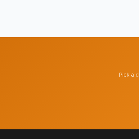
Pick a 