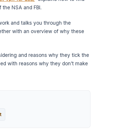
f the NSA and FBI.
etwork and talks you through the
ether with an overview of why these
sidering and reasons why they tick the
oided with reasons why they don’t make
t