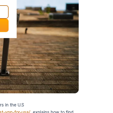
s in the U.S
t-vpn-for-usa/
explains how to find