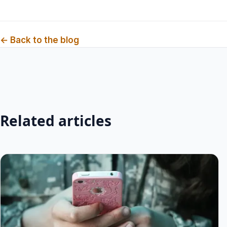
← Back to the blog
Related articles