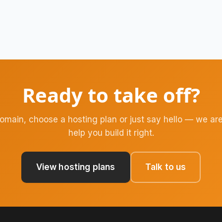
Ready to take off?
domain, choose a hosting plan or just say hello — we are
help you build it right.
View hosting plans
Talk to us