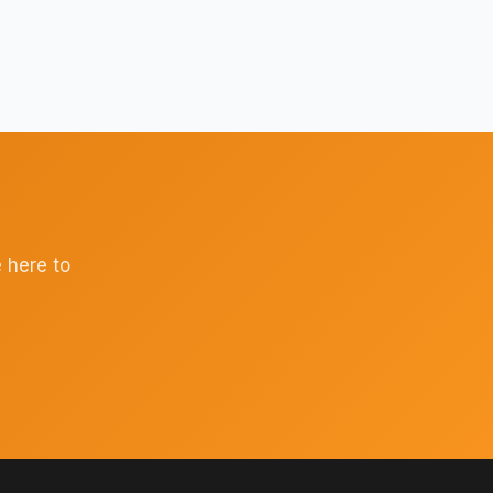
 here to