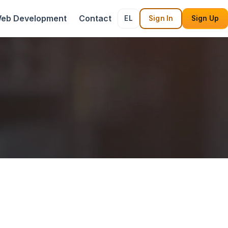
eb Development
Contact
EL
Sign In
Sign Up