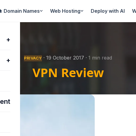
Domain Names
Web Hosting
Deploy with AI
W
+
·
19 October 2017
·
1 min read
PRIVACY
+
VPN Review
ent