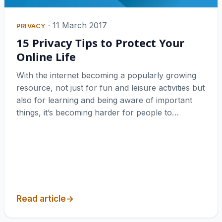
·
11 March 2017
PRIVACY
15 Privacy Tips to Protect Your
Online Life
With the internet becoming a popularly growing
resource, not just for fun and leisure activities but
also for learning and being aware of important
things, it’s becoming harder for people to…
Read article