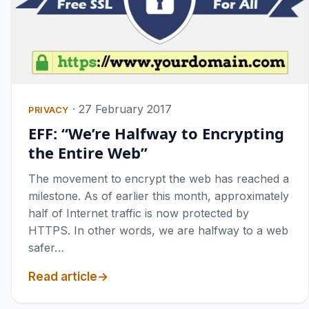
·
27 February 2017
PRIVACY
EFF: “We’re Halfway to Encrypting
the Entire Web”
The movement to encrypt the web has reached a
milestone. As of earlier this month, approximately
half of Internet traffic is now protected by
HTTPS. In other words, we are halfway to a web
safer…
Read article