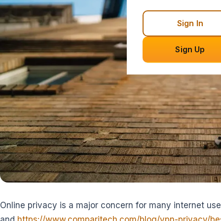
Sign In
Sign Up
Online privacy is a major concern for many internet user
and
https://www.comparitech.com/blog/vpn-privacy/bes