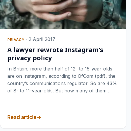
·
2 April 2017
PRIVACY
A lawyer rewrote Instagram’s
privacy policy
In Britain, more than half of 12- to 15-year-olds
are on Instagram, according to OfCom (pdf), the
country’s communications regulator. So are 43%
of 8- to 11-year-olds. But how many of them…
Read article