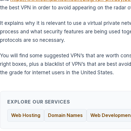
the best VPN in order to avoid appearing on the radar o
It explains why it is relevant to use a virtual private n
process and what security features are being used tog
protocols are so necessary.
You will find some suggested VPN’s that are worth con
right boxes, plus a blacklist of VPN’s that are best av
the grade for internet users in the United States.
EXPLORE OUR SERVICES
Web Hosting
Domain Names
Web Developmen