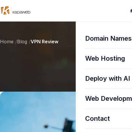
Domain Names
Home
Blog
VPN Review
Web Hosting
Deploy with AI
Web Developm
Contact