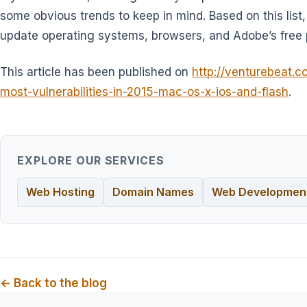
some obvious trends to keep in mind. Based on this list,
update operating systems, browsers, and Adobe’s free 
This article has been published on
http://venturebeat.c
most-vulnerabilities-in-2015-mac-os-x-ios-and-flash
.
EXPLORE OUR SERVICES
Web Hosting
Domain Names
Web Developmen
← Back to the blog