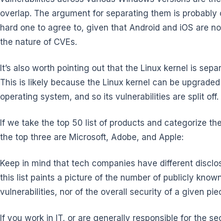
overlap. The argument for separating them is probably 
hard one to agree to, given that Android and iOS are not 
the nature of CVEs.
It’s also worth pointing out that the Linux kernel is sepa
This is likely because the Linux kernel can be upgraded
operating system, and so its vulnerabilities are split off.
If we take the top 50 list of products and categorize t
the top three are Microsoft, Adobe, and Apple:
Keep in mind that tech companies have different disclosu
this list paints a picture of the number of publicly known 
vulnerabilities, nor of the overall security of a given pi
If you work in IT, or are generally responsible for the s