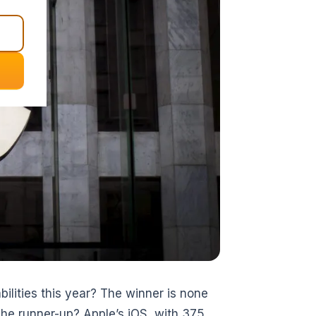
ilities this year? The winner is none
The runner-up? Apple’s iOS, with 375