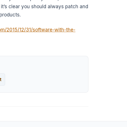
 it’s clear you should always patch and
products.
om/2015/12/31/software-with-the-
t