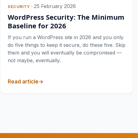
·
25 February 2026
SECURITY
WordPress Security: The Minimum
Baseline for 2026
If you run a WordPress site in 2026 and you only
do five things to keep it secure, do these five. Skip
them and you will eventually be compromised —
not maybe, eventually.
Read article