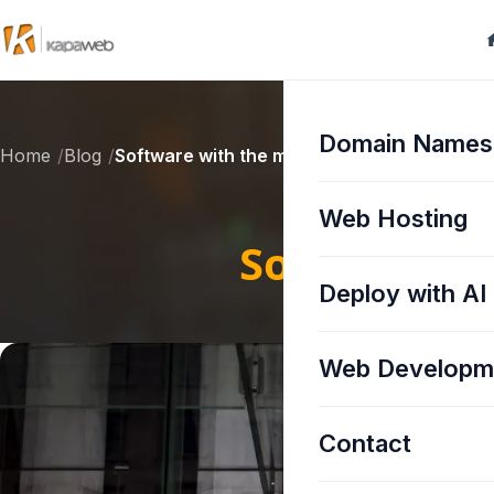
Domain Names
Home
Blog
Software with the most vulnerabilities in 20
Web Hosting
Software wi
Deploy with AI
Web Developm
Contact