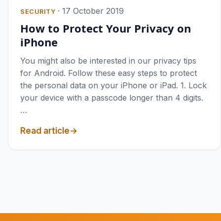
·
17 October 2019
SECURITY
How to Protect Your Privacy on
iPhone
You might also be interested in our privacy tips
for Android. Follow these easy steps to protect
the personal data on your iPhone or iPad. 1. Lock
your device with a passcode longer than 4 digits.
…
Read article