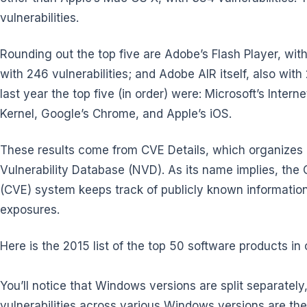
vulnerabilities.
Rounding out the top five are Adobe’s Flash Player, with
with 246 vulnerabilities; and Adobe AIR itself, also with
last year the top five (in order) were: Microsoft’s Inter
Kernel, Google’s Chrome, and Apple’s iOS.
These results come from CVE Details, which organizes 
Vulnerability Database (NVD). As its name implies, th
(CVE) system keeps track of publicly known information-
exposures.
Here is the 2015 list of the top 50 software products in or
You’ll notice that Windows versions are split separately
vulnerabilities across various Windows versions are the