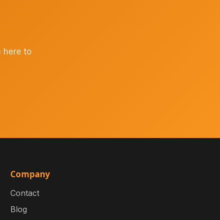
 here to
Company
Contact
Blog