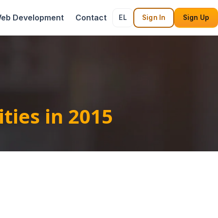
eb Development
Contact
EL
Sign In
Sign Up
ties in 2015