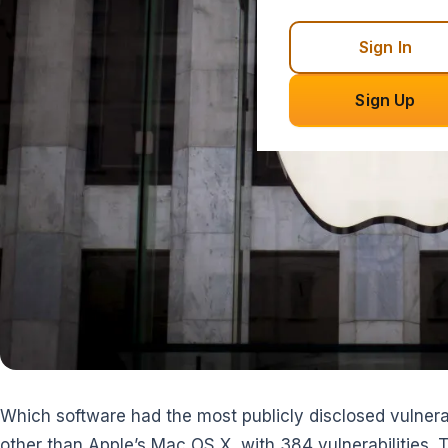
Sign In
Sign Up
Which software had the most publicly disclosed vulnerab
other than Apple’s Mac OS X, with 384 vulnerabilities. 