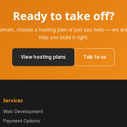
Ready to take off?
domain, choose a hosting plan or just say hello — we are
help you build it right.
View hosting plans
Talk to us
Services
Web Development
Payment Options