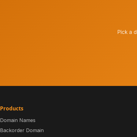
Pick a 
Products
Domain Names
Backorder Domain