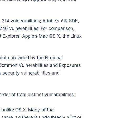
 314 vulnerabilities; Adobe’s AIR SDK,
 246 vulnerabilities. For comparison,
net Explorer, Apple’s Mac OS X, the Linux
data provided by the National
e Common Vulnerabilities and Exposures
security vulnerabilities and
der of total distinct vulnerabilities:
, unlike OS X. Many of the
 same, so there is undoubtedly a lot of