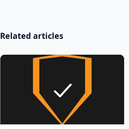
Related articles