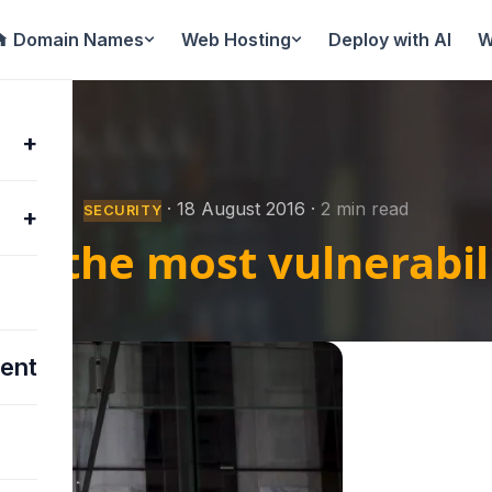
Domain Names
Web Hosting
Deploy with AI
W
+
15
·
18 August 2016
·
2 min read
SECURITY
+
th the most vulnerabili
ent