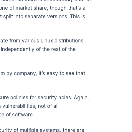
one of market share, though that’s a
split into separate versions. This is
rate from various Linux distributions.
 independently of the rest of the
hem by company, it’s easy to see that
re policies for security holes. Again,
vulnerabilities, not of all
ece of software.
ecurity of multiple systems, there are