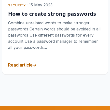
·
15 May 2023
SECURITY
How to create strong passwords
Combine unrelated words to make stronger
passwords Certain words should be avoided in all
passwords Use different passwords for every
account Use a password manager to remember
all your passwords…
Read article