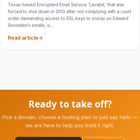
Texas-based Encrypted Email Service ‘Lavabit,’ that was
forced to shut down in 2013 after not complying with a court
order demanding access to SSL keys to snoop on Edward
Snowden’s emails, is…
Read article
Ready to take off?
Pick a domain, choose a hosting plan or just say hello —
we are here to help you build it right.