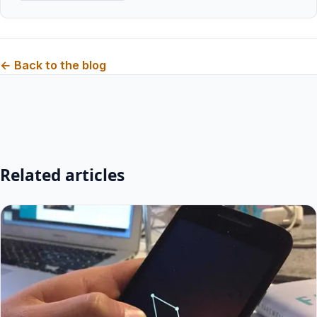
← Back to the blog
Related articles