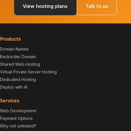
View hosting plans
Talk to us
Products
Domain Names
Backorder Domain
Shared Web Hosting
Virtual Private Server Hosting
Dedicated Hosting
Deploy with AI
Services
Web Development
Payment Options
Why not unlimited?