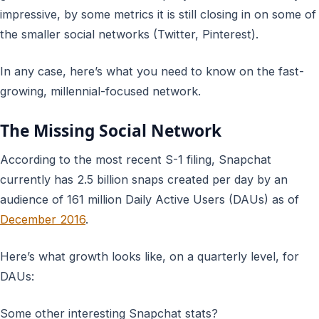
impressive, by some metrics it is still closing in on some of
the smaller social networks (Twitter, Pinterest).
In any case, here’s what you need to know on the fast-
growing, millennial-focused network.
The Missing Social Network
According to the most recent S-1 filing, Snapchat
currently has 2.5 billion snaps created per day by an
audience of 161 million Daily Active Users (DAUs) as of
December 2016
.
Here’s what growth looks like, on a quarterly level, for
DAUs:
Some other interesting Snapchat stats?