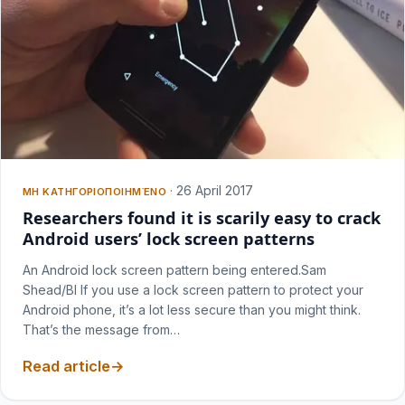
·
26 April 2017
ΜΗ ΚΑΤΗΓΟΡΙΟΠΟΙΗΜΈΝΟ
Researchers found it is scarily easy to crack
Android users’ lock screen patterns
An Android lock screen pattern being entered.Sam
Shead/BI If you use a lock screen pattern to protect your
Android phone, it’s a lot less secure than you might think.
That’s the message from…
Read article