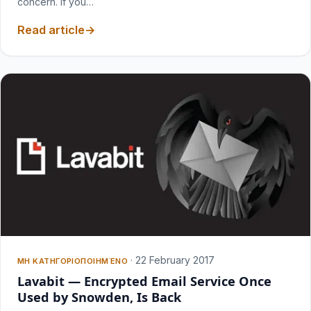
concern. If you…
Read article
·
22 February 2017
ΜΗ ΚΑΤΗΓΟΡΙΟΠΟΙΗΜΈΝΟ
Lavabit — Encrypted Email Service Once
Used by Snowden, Is Back