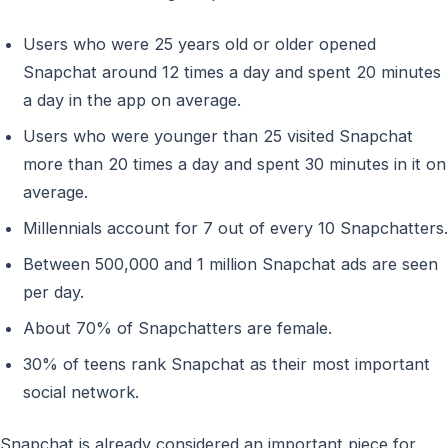
Users who were 25 years old or older opened
Snapchat around 12 times a day and spent 20 minutes
a day in the app on average.
Users who were younger than 25 visited Snapchat
more than 20 times a day and spent 30 minutes in it on
average.
Millennials account for 7 out of every 10 Snapchatters.
Between 500,000 and 1 million Snapchat ads are seen
per day.
About 70% of Snapchatters are female.
30% of teens rank Snapchat as their most important
social network.
Snapchat is already considered an important piece for