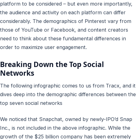
platform to be considered – but even more importantly,
the audience and activity on each platform can differ
considerably. The demographics of Pinterest vary from
those of YouTube or Facebook, and content creators
need to think about these fundamental differences in
order to maximize user engagement.
Breaking Down the Top Social
Networks
The following infographic comes to us from Tracx, and it
dives deep into the demographic differences between the
top seven social networks
We noticed that Snapchat, owned by newly-IPO’d Snap
Inc., is not included in the above infographic. While the
growth of the $25 billion company has been extremely