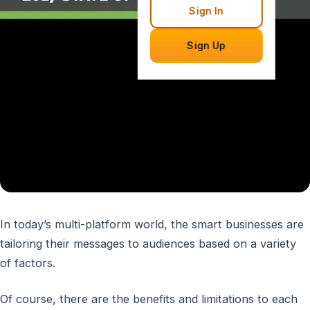
Sign In
Sign Up
In today’s multi-platform world, the smart businesses are
tailoring their messages to audiences based on a variety
of factors.
Of course, there are the benefits and limitations to each