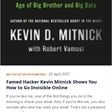
·
25 April 2017
ΜΗ ΚΑΤΗΓΟΡΙΟΠΟΙΗΜΈΝΟ
Famed Hacker Kevin Mitnick Shows You
How to Go Invisible Online
If you’re like me, one of the first things you do in the
morning is check your email. And, if you’re like me, you also
wonder who else has read your email. That’s not a paranoid