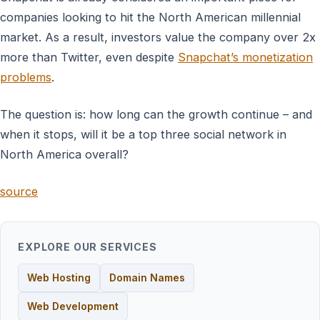
companies looking to hit the North American millennial
market. As a result, investors value the company over 2x
more than Twitter, even despite
Snapchat’s monetization
problems
.
The question is: how long can the growth continue – and
when it stops, will it be a top three social network in
North America overall?
source
EXPLORE OUR SERVICES
Web Hosting
Domain Names
Web Development