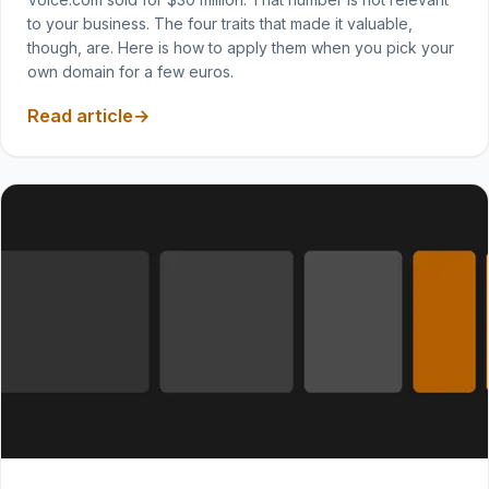
to your business. The four traits that made it valuable,
though, are. Here is how to apply them when you pick your
own domain for a few euros.
Read article