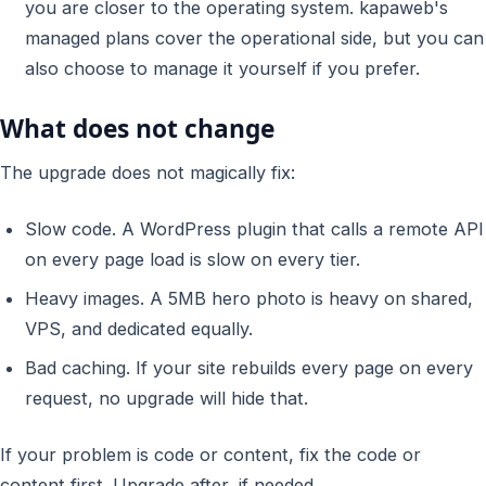
you are closer to the operating system. kapaweb's
managed plans cover the operational side, but you can
also choose to manage it yourself if you prefer.
What does not change
The upgrade does not magically fix:
Slow code. A WordPress plugin that calls a remote API
on every page load is slow on every tier.
Heavy images. A 5MB hero photo is heavy on shared,
VPS, and dedicated equally.
Bad caching. If your site rebuilds every page on every
request, no upgrade will hide that.
If your problem is code or content, fix the code or
content first. Upgrade after, if needed.