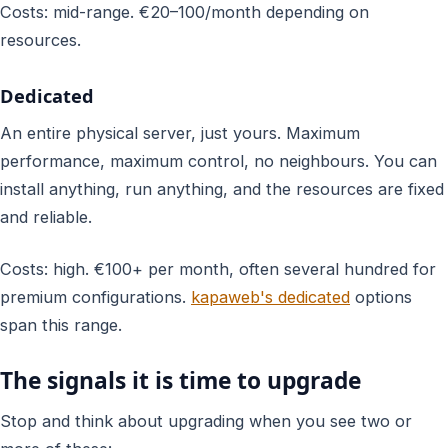
Costs: mid-range. €20–100/month depending on
resources.
Dedicated
An entire physical server, just yours. Maximum
performance, maximum control, no neighbours. You can
install anything, run anything, and the resources are fixed
and reliable.
Costs: high. €100+ per month, often several hundred for
premium configurations.
kapaweb's dedicated
options
span this range.
The signals it is time to upgrade
Stop and think about upgrading when you see two or