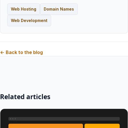
Web Hosting
Domain Names
Web Development
← Back to the blog
Related articles