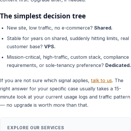
The simplest decision tree
New site, low traffic, no e-commerce?
Shared.
Stable for years on shared, suddenly hitting limits, real
customer base?
VPS.
Mission-critical, high-traffic, custom stack, compliance
requirements, or sole-tenancy preference?
Dedicated.
If you are not sure which signal applies,
talk to us
. The
right answer for your specific case usually takes a 15-
minute look at your current usage logs and traffic pattern
— no upgrade is worth more than that.
EXPLORE OUR SERVICES