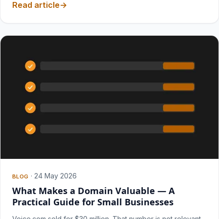
Read article
·
24 May 2026
BLOG
What Makes a Domain Valuable — A
Practical Guide for Small Businesses
Voice.com sold for $30 million. That number is not relevant