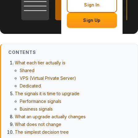
Sign In
Sign Up
CONTENTS
What each tier actually is
Shared
VPS (Virtual Private Server)
Dedicated
The signals it is time to upgrade
Performance signals
Business signals
What an upgrade actually changes
What does not change
The simplest decision tree