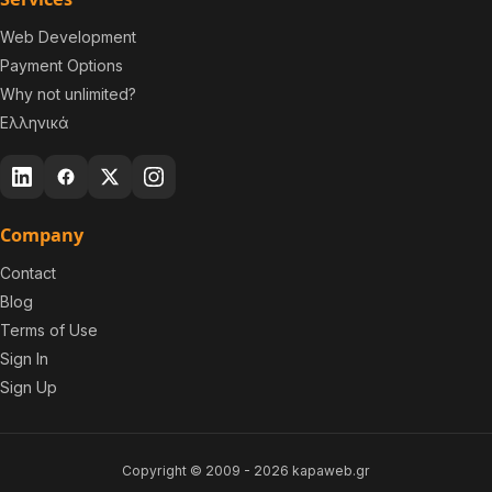
Web Development
Payment Options
Why not unlimited?
Ελληνικά
Company
Contact
Blog
Terms of Use
Sign In
Sign Up
Copyright © 2009 -
2026
kapaweb.gr