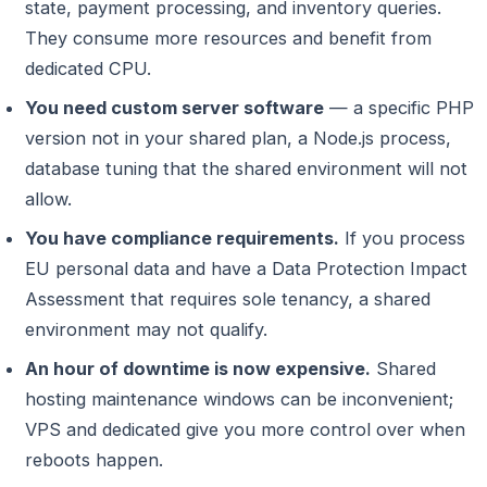
state, payment processing, and inventory queries.
They consume more resources and benefit from
dedicated CPU.
You need custom server software
— a specific PHP
version not in your shared plan, a Node.js process,
database tuning that the shared environment will not
allow.
You have compliance requirements.
If you process
EU personal data and have a Data Protection Impact
Assessment that requires sole tenancy, a shared
environment may not qualify.
An hour of downtime is now expensive.
Shared
hosting maintenance windows can be inconvenient;
VPS and dedicated give you more control over when
reboots happen.