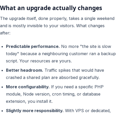
What an upgrade actually changes
The upgrade itself, done properly, takes a single weekend
and is mostly invisible to your visitors. What changes
after:
Predictable performance.
No more "the site is slow
today" because a neighbouring customer ran a backup
script. Your resources are yours.
Better headroom.
Traffic spikes that would have
crashed a shared plan are absorbed gracefully.
More configurability.
If you need a specific PHP
module, Node version, cron timing, or database
extension, you install it.
Slightly more responsibility.
With VPS or dedicated,