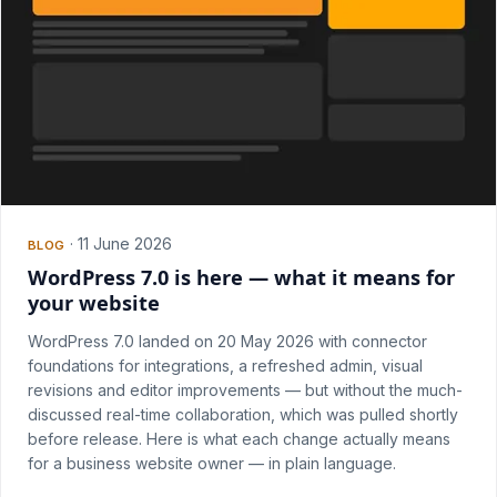
·
11 June 2026
BLOG
WordPress 7.0 is here — what it means for
your website
WordPress 7.0 landed on 20 May 2026 with connector
foundations for integrations, a refreshed admin, visual
revisions and editor improvements — but without the much-
discussed real-time collaboration, which was pulled shortly
before release. Here is what each change actually means
for a business website owner — in plain language.