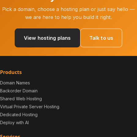
Pick a domain, choose a hosting plan or just say hello —
we are here to help you build it right.
View hosting plans
Talk to us
Products
Domain Names
Backorder Domain
Shared Web Hosting
Virtual Private Server Hosting
Dedicated Hosting
Deploy with AI
Services