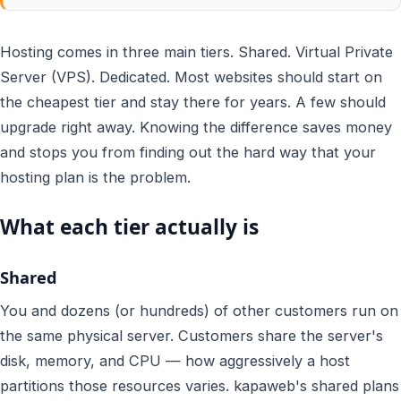
Hosting comes in three main tiers. Shared. Virtual Private
Server (VPS). Dedicated. Most websites should start on
the cheapest tier and stay there for years. A few should
upgrade right away. Knowing the difference saves money
and stops you from finding out the hard way that your
hosting plan is the problem.
What each tier actually is
Shared
You and dozens (or hundreds) of other customers run on
the same physical server. Customers share the server's
disk, memory, and CPU — how aggressively a host
partitions those resources varies. kapaweb's shared plans