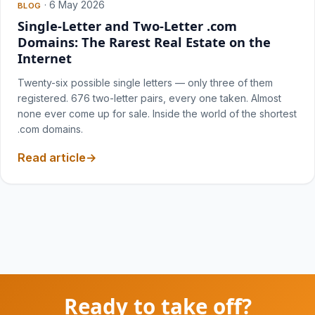
·
6 May 2026
BLOG
Single-Letter and Two-Letter .com
Domains: The Rarest Real Estate on the
Internet
Twenty-six possible single letters — only three of them
registered. 676 two-letter pairs, every one taken. Almost
none ever come up for sale. Inside the world of the shortest
.com domains.
Read article
Ready to take off?