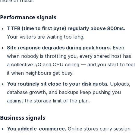
more of these:
Performance signals
TTFB (time to first byte) regularly above 800ms.
Your visitors are waiting too long.
Site response degrades during peak hours.
Even
when nobody is throttling you, every shared host has
a collective I/O and CPU ceiling — and you start to feel
it when neighbours get busy.
You routinely sit close to your disk quota.
Uploads,
database growth, and backups keep pushing you
against the storage limit of the plan.
Business signals
You added e-commerce.
Online stores carry session