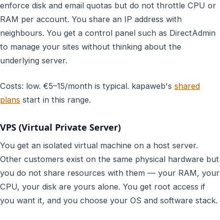
enforce disk and email quotas but do not throttle CPU or
RAM per account. You share an IP address with
neighbours. You get a control panel such as DirectAdmin
to manage your sites without thinking about the
underlying server.
Costs: low. €5–15/month is typical. kapaweb's
shared
plans
start in this range.
VPS (Virtual Private Server)
You get an isolated virtual machine on a host server.
Other customers exist on the same physical hardware but
you do not share resources with them — your RAM, your
CPU, your disk are yours alone. You get root access if
you want it, and you choose your OS and software stack.