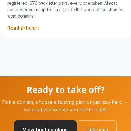
registered. 676 two-letter pairs, every one taken. Almost
none ever come up for sale. Inside the world of the shortest
.com domains.
Read article
Ready to take off?
Pick a domain, choose a hosting plan or just say hello —
we are here to help you build it right.
View hosting plans
Talk to us