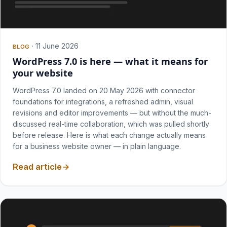
·
11 June 2026
BLOG
WordPress 7.0 is here — what it means for
your website
WordPress 7.0 landed on 20 May 2026 with connector
foundations for integrations, a refreshed admin, visual
revisions and editor improvements — but without the much-
discussed real-time collaboration, which was pulled shortly
before release. Here is what each change actually means
for a business website owner — in plain language.
Read article