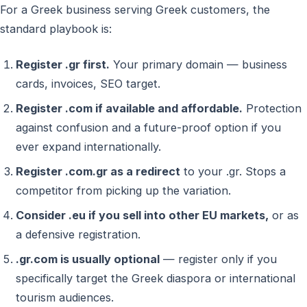
For a Greek business serving Greek customers, the
standard playbook is:
Register .gr first.
Your primary domain — business
cards, invoices, SEO target.
Register .com if available and affordable.
Protection
against confusion and a future-proof option if you
ever expand internationally.
Register .com.gr as a redirect
to your .gr. Stops a
competitor from picking up the variation.
Consider .eu if you sell into other EU markets,
or as
a defensive registration.
.gr.com is usually optional
— register only if you
specifically target the Greek diaspora or international
tourism audiences.