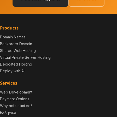
Products
Domain Names
Backorder Domain
Shared Web Hosting
Virtual Private Server Hosting
Dedicated Hosting
Deploy with AI
Services
Web Development
Payment Options
Why not unlimited?
Ελληνικά