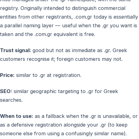
registry. Originally intended to distinguish commercial
entities from other registrants, .com.gr today is essentially
a parallel naming layer — useful when the .gr you want is
taken and the .com.gr equivalent is free.
Trust signal:
good but not as immediate as .gr. Greek
customers recognise it; foreign customers may not.
Price:
similar to .gr at registration.
SEO:
similar geographic targeting to .gr for Greek
searches.
When to use:
as a fallback when the .gr is unavailable, or
as a defensive registration alongside your .gr (to keep
someone else from using a confusingly similar name).