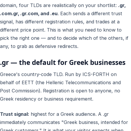
domain, four TLDs are realistically on your shortlist:
.gr,
.com.gr, .gr.com, and .eu
. Each sends a different trust
signal, has different registration rules, and trades at a
different price point. This is what you need to know to
pick the right one — and to decide which of the others, if
any, to grab as defensive redirects.
.gr — the default for Greek businesses
Greece's country-code TLD. Run by ICS-FORTH on
behalf of EETT (the Hellenic Telecommunications and
Post Commission). Registration is open to anyone, no
Greek residency or business requirement.
Trust signal:
highest for a Greek audience. A .gr
immediately communicates "Greek business, intended for
Greek customers." It is what your visitor expects when