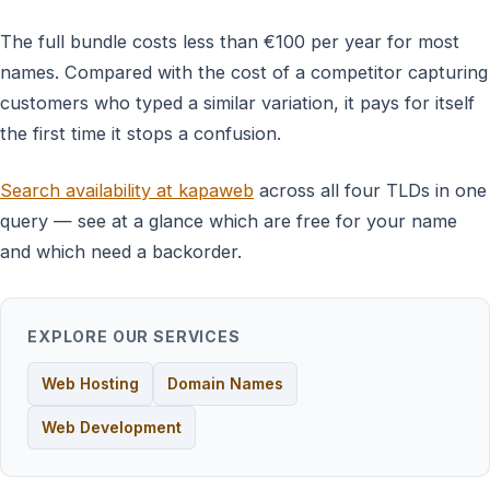
The full bundle costs less than €100 per year for most
names. Compared with the cost of a competitor capturing
customers who typed a similar variation, it pays for itself
the first time it stops a confusion.
Search availability at kapaweb
across all four TLDs in one
query — see at a glance which are free for your name
and which need a backorder.
EXPLORE OUR SERVICES
Web Hosting
Domain Names
Web Development