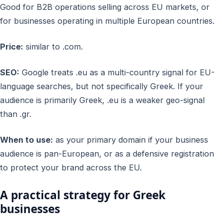
Good for B2B operations selling across EU markets, or
for businesses operating in multiple European countries.
Price:
similar to .com.
SEO:
Google treats .eu as a multi-country signal for EU-
language searches, but not specifically Greek. If your
audience is primarily Greek, .eu is a weaker geo-signal
than .gr.
When to use:
as your primary domain if your business
audience is pan-European, or as a defensive registration
to protect your brand across the EU.
A practical strategy for Greek
businesses