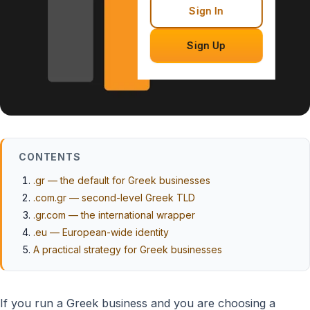
Sign In
Sign Up
CONTENTS
.gr — the default for Greek businesses
.com.gr — second-level Greek TLD
.gr.com — the international wrapper
.eu — European-wide identity
A practical strategy for Greek businesses
If you run a Greek business and you are choosing a