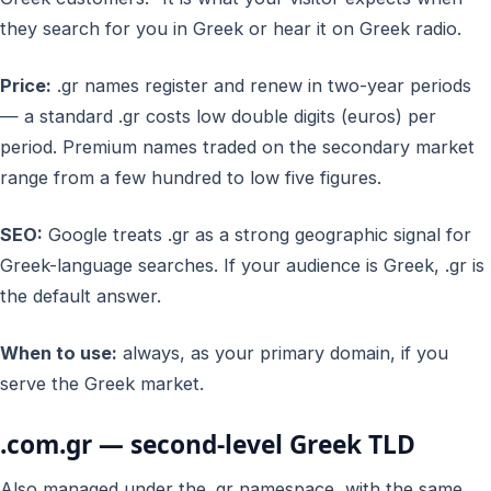
they search for you in Greek or hear it on Greek radio.
Price:
.gr names register and renew in two-year periods
— a standard .gr costs low double digits (euros) per
period. Premium names traded on the secondary market
range from a few hundred to low five figures.
SEO:
Google treats .gr as a strong geographic signal for
Greek-language searches. If your audience is Greek, .gr is
the default answer.
When to use:
always, as your primary domain, if you
serve the Greek market.
.com.gr — second-level Greek TLD
Also managed under the .gr namespace, with the same