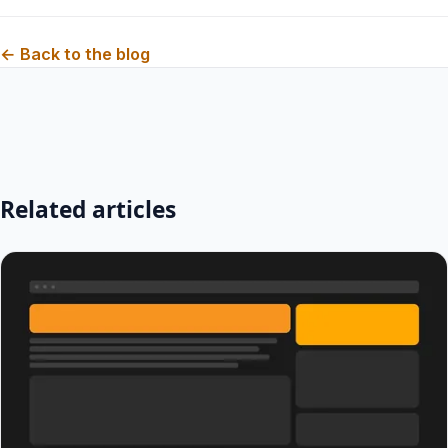
← Back to the blog
Related articles