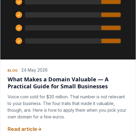
·
24 May 2026
BLOG
What Makes a Domain Valuable — A
Practical Guide for Small Businesses
Voice.com sold for $30 million. That number is not relevant
to your business. The four traits that made it valuable,
though, are. Here is how to apply them when you pick your
own domain for a few euros.
Read article