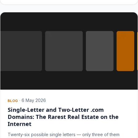
·
6 May 2026
BLOG
Single-Letter and Two-Letter .com
Domains: The Rarest Real Estate on the
Internet
Twenty-six possible single letters — only three of them