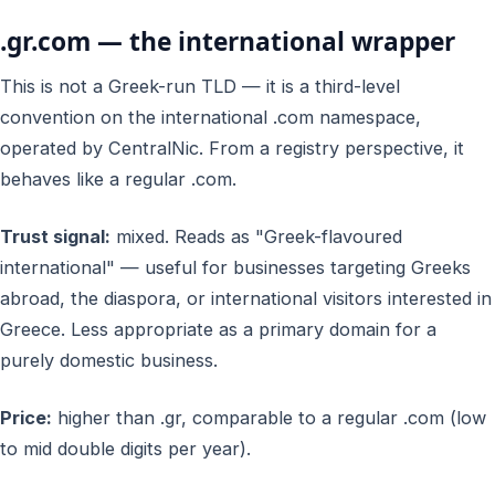
.gr.com — the international wrapper
This is
not
a Greek-run TLD — it is a third-level
convention on the international .com namespace,
operated by CentralNic. From a registry perspective, it
behaves like a regular .com.
Trust signal:
mixed. Reads as "Greek-flavoured
international" — useful for businesses targeting Greeks
abroad, the diaspora, or international visitors interested in
Greece. Less appropriate as a primary domain for a
purely domestic business.
Price:
higher than .gr, comparable to a regular .com (low
to mid double digits per year).