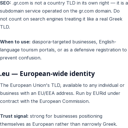
SEO:
.gr.com is not a country TLD in its own right — it is a
subdomain service operated on the gr.com domain. Do
not count on search engines treating it like a real Greek
TLD.
When to use:
diaspora-targeted businesses, English-
language tourism portals, or as a defensive registration to
prevent confusion.
.eu — European-wide identity
The European Union's TLD, available to any individual or
business with an EU/EEA address. Run by EURid under
contract with the European Commission.
Trust signal:
strong for businesses positioning
themselves as European rather than narrowly Greek.