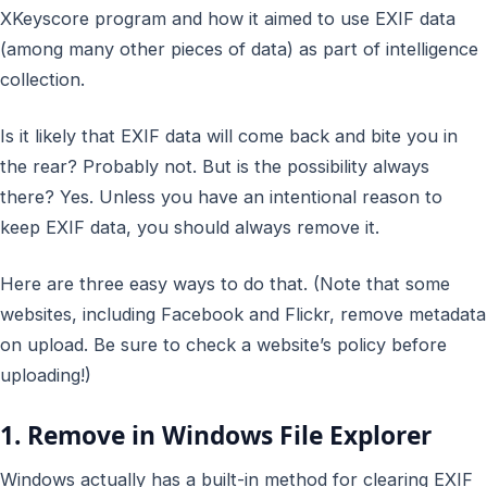
XKeyscore program and how it aimed to use EXIF data
(among many other pieces of data) as part of intelligence
collection.
Is it likely that EXIF data will come back and bite you in
the rear? Probably not. But is the possibility always
there? Yes. Unless you have an intentional reason to
keep
EXIF data, you should always
remove
it.
Here are three easy ways to do that. (Note that some
websites, including Facebook and Flickr, remove metadata
on upload. Be sure to check a website’s policy before
uploading!)
1. Remove in Windows File Explorer
Windows actually has a built-in method for clearing EXIF