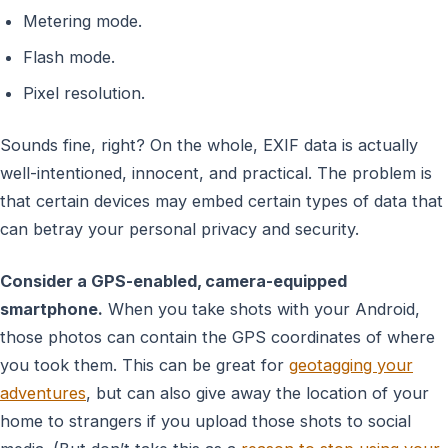
Metering mode.
Flash mode.
Pixel resolution.
Sounds fine, right? On the whole, EXIF data is actually
well-intentioned, innocent, and practical. The problem is
that certain devices may embed certain types of data that
can betray your personal privacy and security.
Consider a GPS-enabled, camera-equipped
smartphone.
When you take shots with your Android,
those photos can contain the GPS coordinates of where
you took them. This can be great for
geotagging your
adventures
, but can also give away the location of your
home to strangers if you upload those shots to social