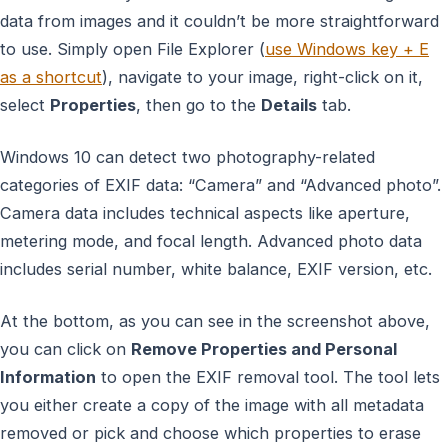
data from images and it couldn’t be more straightforward
to use. Simply open File Explorer (
use Windows key + E
as a shortcut
), navigate to your image, right-click on it,
select
Properties
, then go to the
Details
tab.
Windows 10 can detect two photography-related
categories of EXIF data: “Camera” and “Advanced photo”.
Camera data includes technical aspects like aperture,
metering mode, and focal length. Advanced photo data
includes serial number, white balance, EXIF version, etc.
At the bottom, as you can see in the screenshot above,
you can click on
Remove Properties and Personal
Information
to open the EXIF removal tool. The tool lets
you either create a copy of the image with all metadata
removed or pick and choose which properties to erase