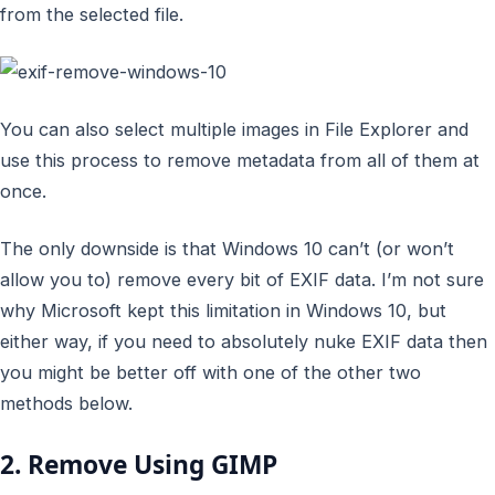
from the selected file.
You can also select multiple images in File Explorer and
use this process to remove metadata from all of them at
once.
The only downside is that Windows 10 can’t (or won’t
allow you to) remove every bit of EXIF data. I’m not sure
why Microsoft kept this limitation in Windows 10, but
either way, if you need to absolutely nuke EXIF data then
you might be better off with one of the other two
methods below.
2. Remove Using GIMP