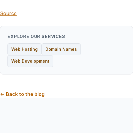
Source
EXPLORE OUR SERVICES
Web Hosting
Domain Names
Web Development
← Back to the blog