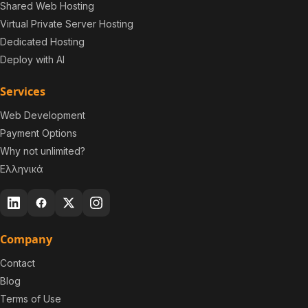
Shared Web Hosting
Virtual Private Server Hosting
Dedicated Hosting
Deploy with AI
Services
Web Development
Payment Options
Why not unlimited?
Ελληνικά
Company
Contact
Blog
Terms of Use