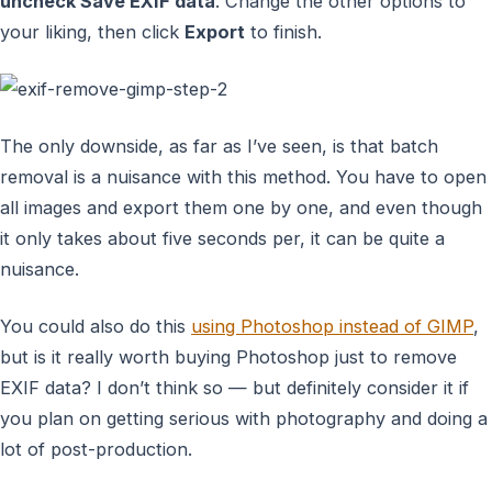
uncheck Save EXIF data
. Change the other options to
your liking, then click
Export
to finish.
The only downside, as far as I’ve seen, is that batch
removal is a nuisance with this method. You have to open
all images and export them one by one, and even though
it only takes about five seconds per, it can be quite a
nuisance.
You could also do this
using Photoshop instead of GIMP
,
but is it really worth buying Photoshop just to remove
EXIF data? I don’t think so — but definitely consider it if
you plan on getting serious with photography and doing a
lot of post-production.