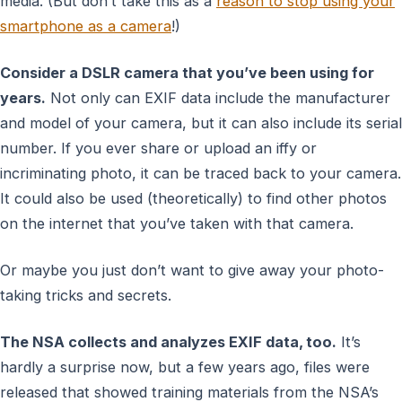
media. (But don’t take this as a
reason to stop using your
smartphone as a camera
!)
Consider a DSLR camera that you’ve been using for
years.
Not only can EXIF data include the manufacturer
and model of your camera, but it can also include its serial
number. If you ever share or upload an iffy or
incriminating photo, it can be traced back to your camera.
It could also be used (theoretically) to find other photos
on the internet that you’ve taken with that camera.
Or maybe you just don’t want to give away your photo-
taking tricks and secrets.
The NSA collects and analyzes EXIF data, too.
It’s
hardly a surprise now, but a few years ago, files were
released that showed training materials from the NSA’s