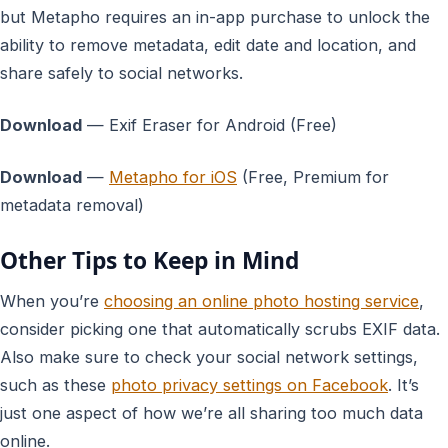
but Metapho requires an in-app purchase to unlock the
ability to remove metadata, edit date and location, and
share safely to social networks.
Download
— Exif Eraser for Android (Free)
Download
—
Metapho for iOS
(Free, Premium for
metadata removal)
Other Tips to Keep in Mind
When you’re
choosing an online photo hosting service
,
consider picking one that automatically scrubs EXIF data.
Also make sure to check your social network settings,
such as these
photo privacy settings on Facebook
. It’s
just one aspect of how we’re all sharing too much data
online.