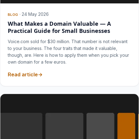
·
24 May 2026
BLOG
What Makes a Domain Valuable — A
Practical Guide for Small Businesses
Voice.com sold for $30 million. That number is not relevant
to your business. The four traits that made it valuable,
though, are. Here is how to apply them when you pick your
own domain for a few euros.
Read article