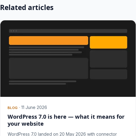
Related articles
·
11 June 2026
BLOG
WordPress 7.0 is here — what it means for
your website
WordPress 7.0 landed on 20 May 2026 with connector