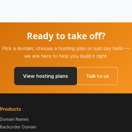
Ready to take off?
Pick a domain, choose a hosting plan or just say hello —
we are here to help you build it right.
View hosting plans
Talk to us
Products
Domain Names
Backorder Domain