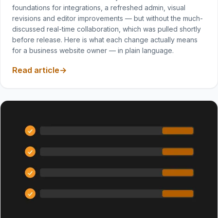
foundations for integrations, a refreshed admin, visual
revisions and editor improvements — but without the much-
discussed real-time collaboration, which was pulled shortly
before release. Here is what each change actually means
for a business website owner — in plain language.
Read article