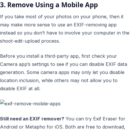
3. Remove Using a Mobile App
If you take most of your photos on your phone, then it
may make more sense to use an EXIF-removing app
instead so you don’t have to involve your computer in the
shoot-edit-upload process.
Before you install a third-party app, first check your
Camera app’s settings to see if you can disable EXIF data
generation. Some camera apps may only let you disable
location inclusion, while others may not allow you to
disable EXIF at all.
Still need an EXIF remover?
You can try Exif Eraser for
Android or Metapho for iOS. Both are free to download,