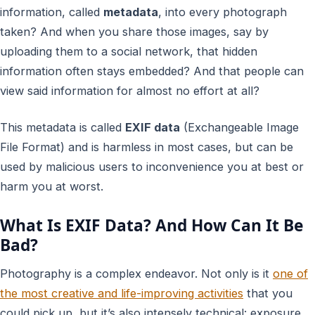
information, called
metadata
, into every photograph
taken? And when you share those images, say by
uploading them to a social network, that hidden
information often stays embedded? And that people can
view said information for almost no effort at all?
This metadata is called
EXIF data
(Exchangeable Image
File Format) and is harmless in most cases, but can be
used by malicious users to inconvenience you at best or
harm you at worst.
What Is EXIF Data? And How Can It Be
Bad?
Photography is a complex endeavor. Not only is it
one of
the most creative and life-improving activities
that you
could pick up, but it’s also intensely technical: exposure,