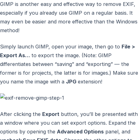
GIMP is another easy and effective way to remove EXIF,
especially if you already use GIMP on a regular basis. It
may even be easier and more effective than the Windows
method!
Simply launch GIMP, open your image, then go to
File >
Export As…
to export the image. (Note: GIMP
differentiates between “saving” and “exporting” — the
former is for projects, the latter is for images.) Make sure
you name the image with a
JPG
extension!
After clicking the
Export
button, you’ll be presented with
a window where you can set export options. Expand the
options by opening the
Advanced Options
panel, and