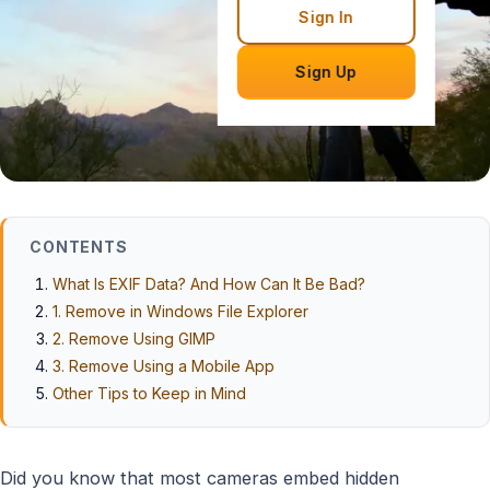
Sign In
Sign Up
CONTENTS
What Is EXIF Data? And How Can It Be Bad?
1. Remove in Windows File Explorer
2. Remove Using GIMP
3. Remove Using a Mobile App
Other Tips to Keep in Mind
Did you know that most cameras embed hidden