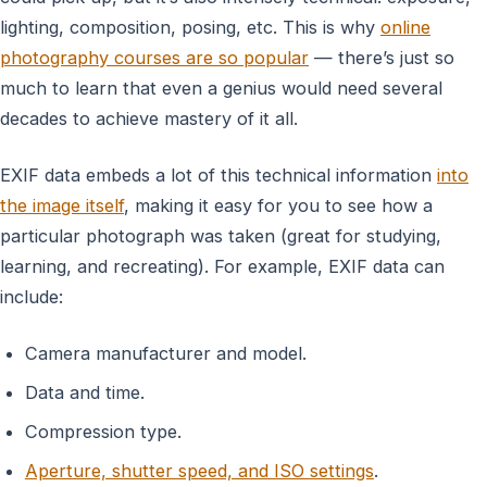
lighting, composition, posing, etc. This is why
online
photography courses are so popular
— there’s just so
much to learn that even a genius would need several
decades to achieve mastery of it all.
EXIF data embeds a lot of this technical information
into
the image itself
, making it easy for you to see how a
particular photograph was taken (great for studying,
learning, and recreating). For example, EXIF data can
include:
Camera manufacturer and model.
Data and time.
Compression type.
Aperture, shutter speed, and ISO settings
.