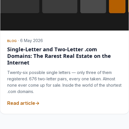
·
6 May 2026
BLOG
Single-Letter and Two-Letter .com
Domains: The Rarest Real Estate on the
Internet
Twenty-six possible single letters — only three of them
registered. 676 two-letter pairs, every one taken. Almost
none ever come up for sale. Inside the world of the shortest
.com domains.
Read article